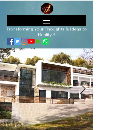
Transforming Your Thoughts & Ideas to
Reality..!!