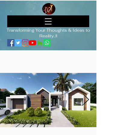
Transforming Your Thoughts & Ideas to
Reality..!!